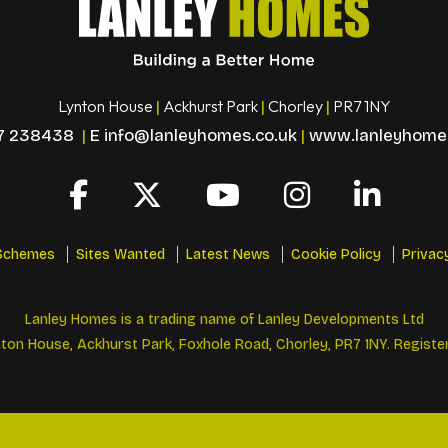
Lynton House
Ackhurst Park
Chorley
PR7 1NY
|
|
|
7 238438
|
E
info@lanleyhomes.co.uk
|
www.lanleyhomes
Schemes
Sites Wanted
Latest News
Cookie Policy
Privac
Lanley Homes is a trading name of Lanley Developments Ltd
ton House, Ackhurst Park, Foxhole Road, Chorley, PR7 1NY. Registe