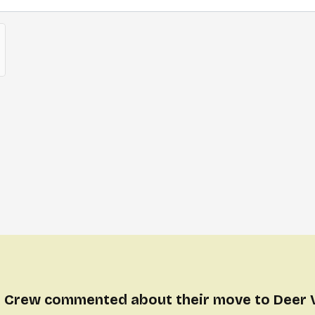
 Crew commented about their move to Deer 