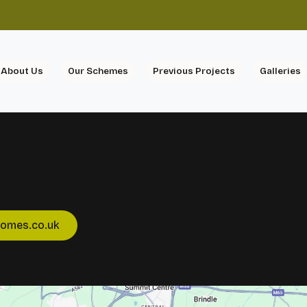
About Us
Our Schemes
Previous Projects
Galleries
homes.co.uk