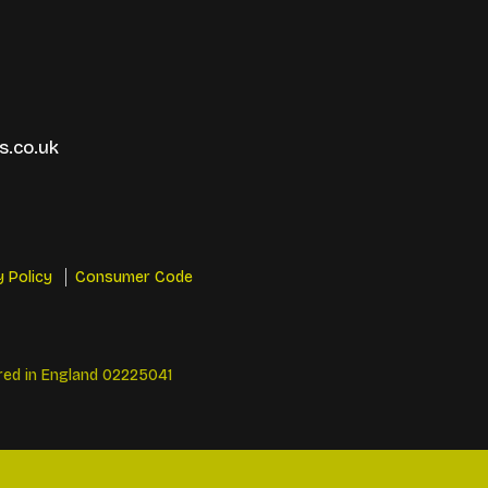
.co.uk
y Policy
Consumer Code
red in England 02225041