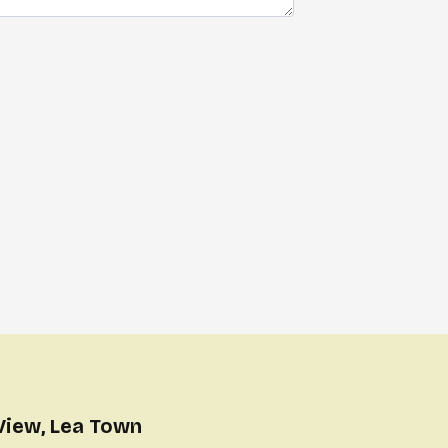
View, Lea Town