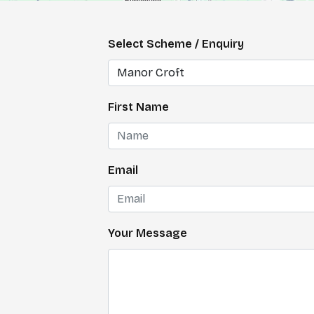
Select Scheme / Enquiry
First Name
Email
Your Message