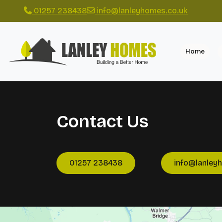
01257 238438
info@lanleyhomes.co.uk
Home
Contact Us
01257 238438
info@lanley