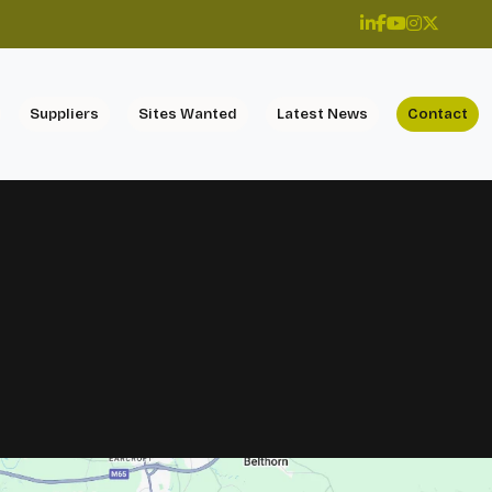
Suppliers
Sites Wanted
Latest News
Contact