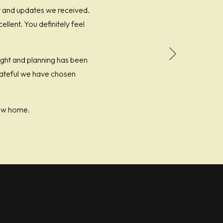
t and updates we received.
lent. You definitely feel
ught and planning has been
Next
grateful we have chosen
ew home.