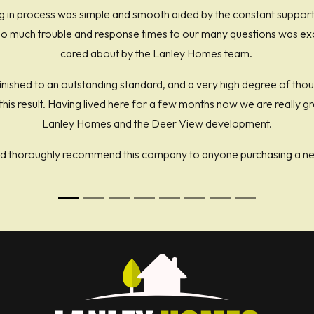
 in process was simple and smooth aided by the constant suppor
 much trouble and response times to our many questions was excel
cared about by the Lanley Homes team.
ished to an outstanding standard, and a very high degree of tho
t this result. Having lived here for a few months now we are really 
Lanley Homes and the Deer View development.
d thoroughly recommend this company to anyone purchasing a n