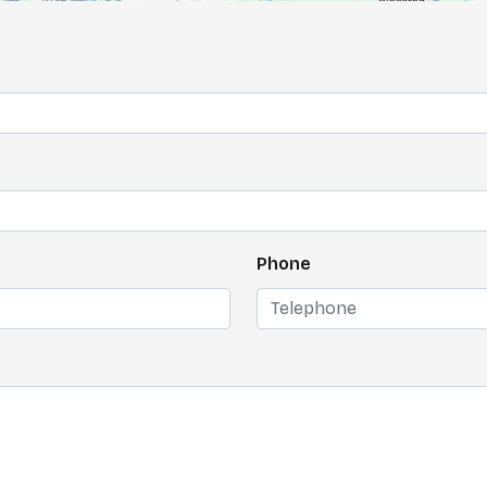
Phone