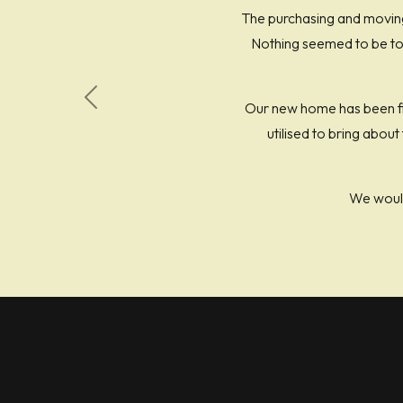
The purchasing and moving
Nothing seemed to be too
Our new home has been fin
Previous
utilised to bring abou
We woul