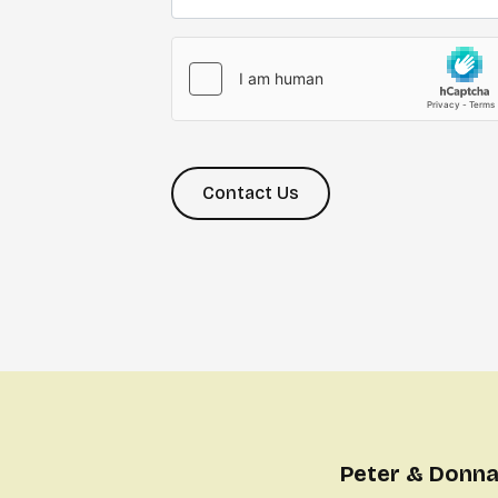
Contact Us
Peter & Donna