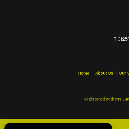
T
0125
Home
About Us
Our 
Registered address Lyn