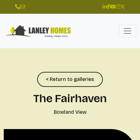
< Return to galleries
The Fairhaven
Bowland View