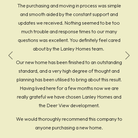
The purchasing and moving in process was simple
and smooth aided by the constant support and
updates we received. Nothing seemed to be too
much trouble and response times to our many
questions was excellent. You definitely feel cared
about by the Lanley Homes team.
Previous
Next
Our new home has been finished to an outstanding
standard, and a very high degree of thought and
planning has been utilised to bring about this result.
Having lived here for a few months now we are
really grateful we have chosen Lanley Homes and
the Deer View development.
We would thoroughly recommend this company to
anyone purchasing a new home.