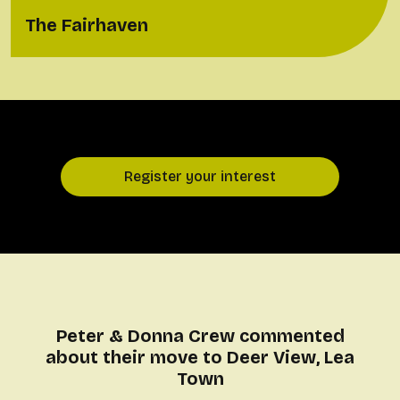
The Fairhaven
Register your interest
Peter & Donna Crew commented
about their move to Deer View, Lea
Town