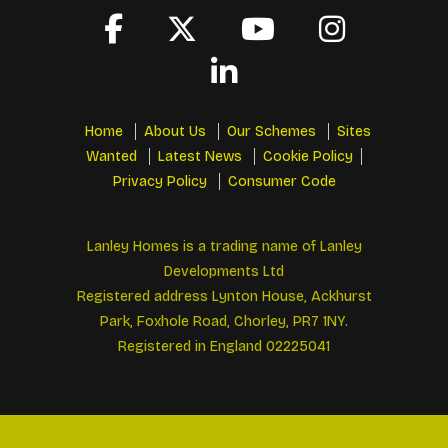
Home
About Us
Our Schemes
Sites
Wanted
Latest News
Cookie Policy
Privacy Policy
Consumer Code
Lanley Homes is a trading name of Lanley
Developments Ltd
Registered address Lynton House, Ackhurst
Park, Foxhole Road, Chorley, PR7 1NY.
Registered in England 02225041