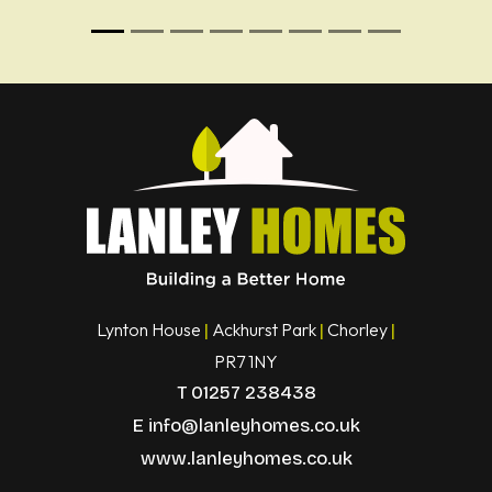
Lynton House
Ackhurst Park
Chorley
|
|
|
PR7 1NY
T
01257 238438
E
info@lanleyhomes.co.uk
www.lanleyhomes.co.uk