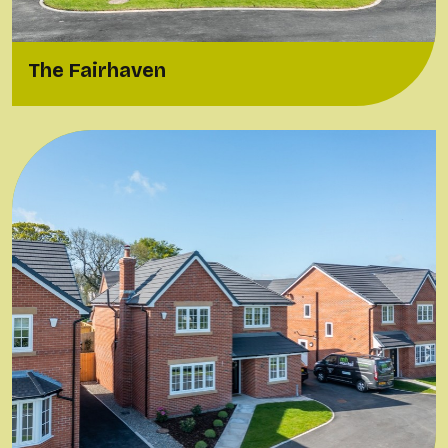
The Fairhaven