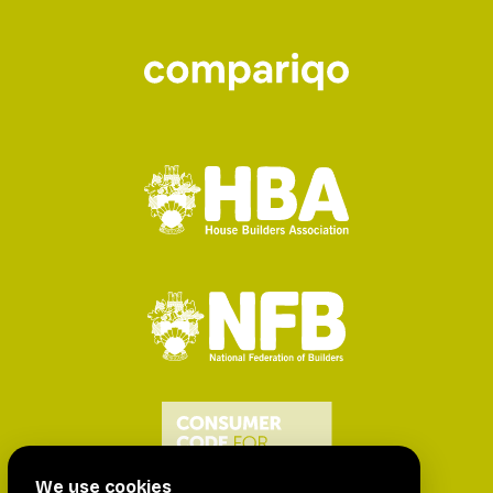
We use cookies