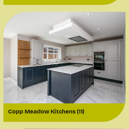
Copp Meadow Kitchens (11)