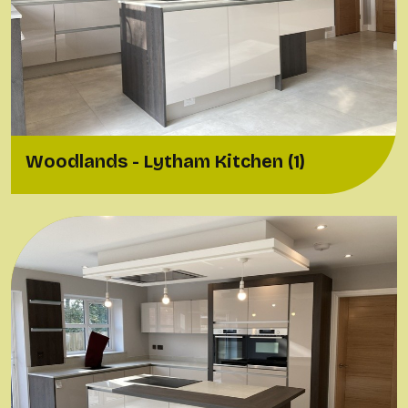
Woodlands - Lytham Kitchen (1)