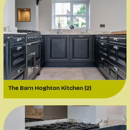
The Barn Hoghton Kitchen (2)