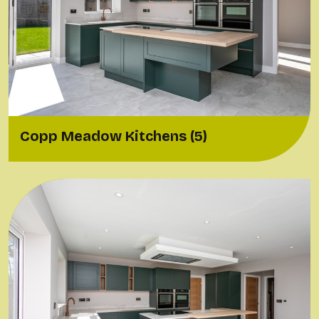
Copp Meadow Kitchens (5)