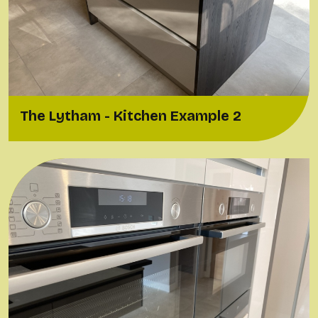
The Lytham - Kitchen Example 2