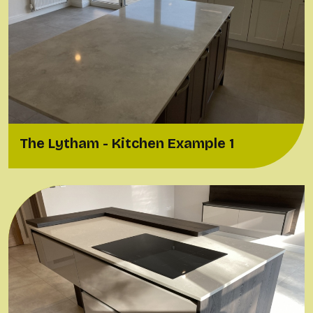
The Lytham - Kitchen Example 1