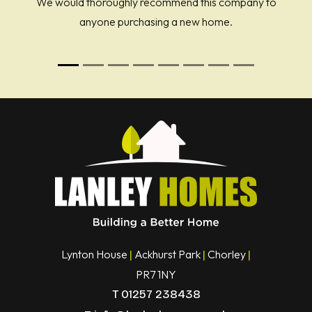
We would thoroughly recommend this company to
anyone purchasing a new home.
Lynton House
Ackhurst Park
Chorley
|
|
|
PR7 1NY
T
01257 238438