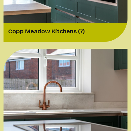
Copp Meadow Kitchens (7)