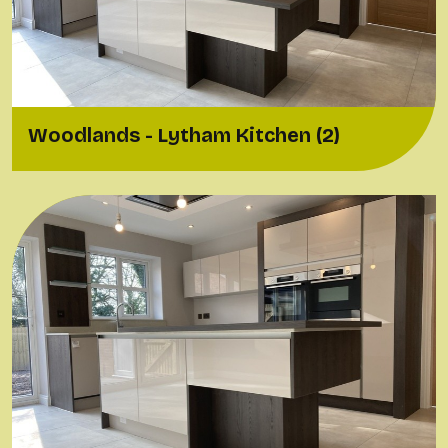
Woodlands - Lytham Kitchen (2)