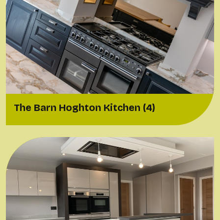
The Barn Hoghton Kitchen (4)