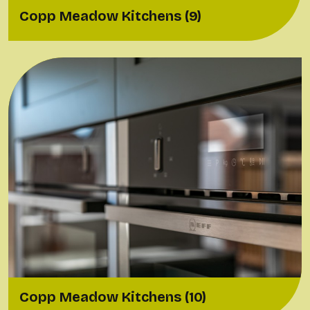
Copp Meadow Kitchens (9)
Copp Meadow Kitchens (10)