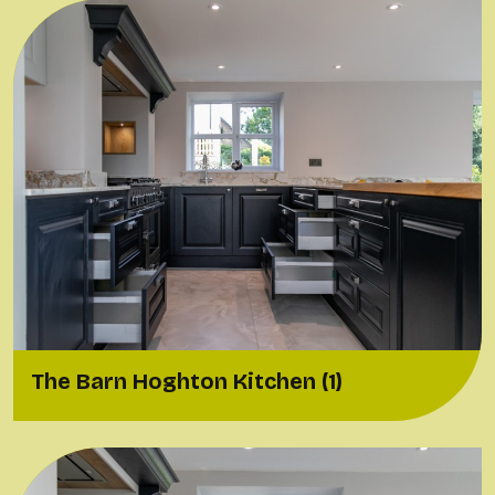
The Barn Hoghton Kitchen (1)