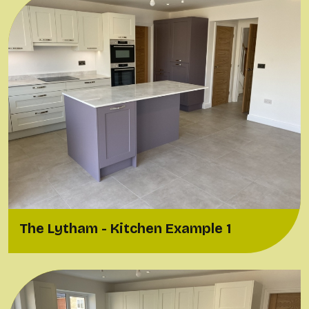
The Lytham - Kitchen Example 1