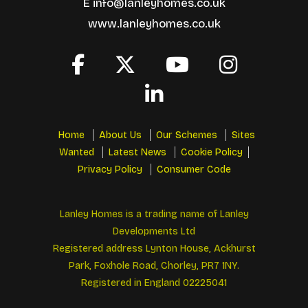
E
info@lanleyhomes.co.uk
www.lanleyhomes.co.uk
Home
About Us
Our Schemes
Sites
Wanted
Latest News
Cookie Policy
Privacy Policy
Consumer Code
Lanley Homes is a trading name of Lanley
Developments Ltd
Registered address Lynton House, Ackhurst
Park, Foxhole Road, Chorley, PR7 1NY.
Registered in England 02225041