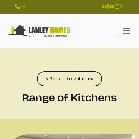
< Return to galleries
Range of Kitchens