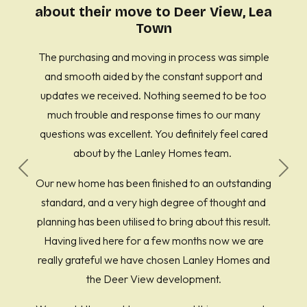
about their move to Deer View, Lea
Town
The purchasing and moving in process was simple
and smooth aided by the constant support and
updates we received. Nothing seemed to be too
much trouble and response times to our many
questions was excellent. You definitely feel cared
about by the Lanley Homes team.
Previous
Next
Our new home has been finished to an outstanding
standard, and a very high degree of thought and
planning has been utilised to bring about this result.
Having lived here for a few months now we are
really grateful we have chosen Lanley Homes and
the Deer View development.