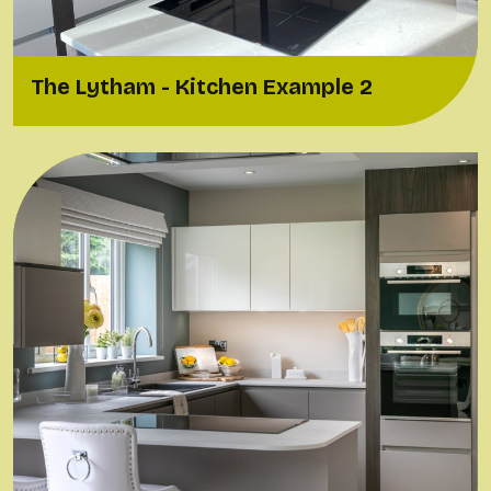
The Lytham - Kitchen Example 2