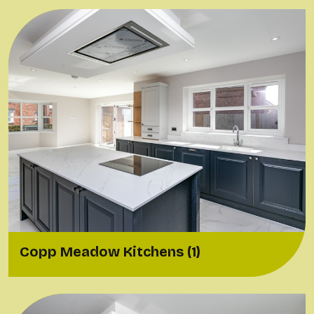
Copp Meadow Kitchens (1)