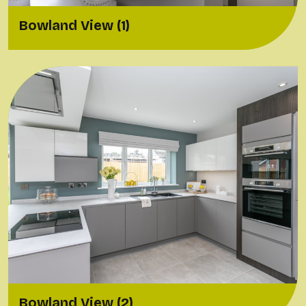
Bowland View (1)
Bowland View (2)