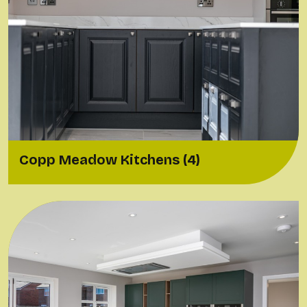
Copp Meadow Kitchens (4)