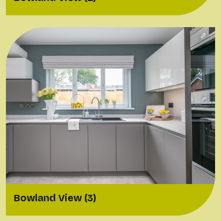
Bowland View (3)