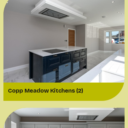
Copp Meadow Kitchens (2)