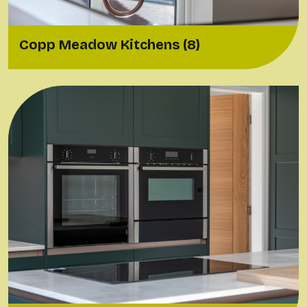
Copp Meadow Kitchens (8)