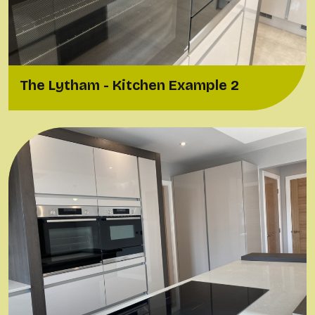
The Lytham - Kitchen Example 2