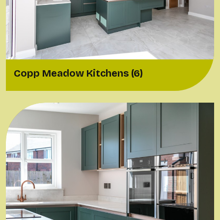
Copp Meadow Kitchens (6)