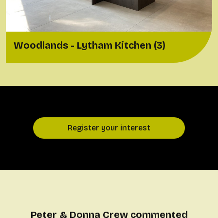
Woodlands - Lytham Kitchen (3)
Register your interest
Peter & Donna Crew commented