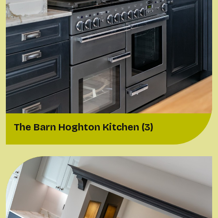
The Barn Hoghton Kitchen (3)