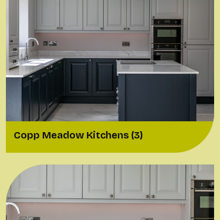
Copp Meadow Kitchens (3)