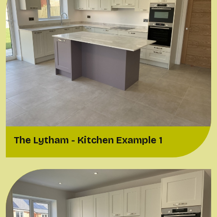
The Lytham - Kitchen Example 1