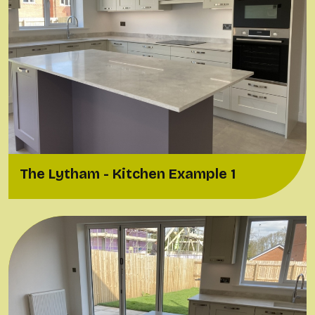
The Lytham - Kitchen Example 1