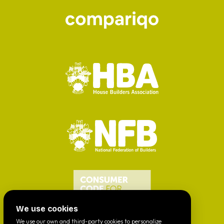
We use cookies
We use our own and third-party cookies to personalize