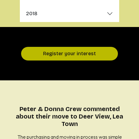
2018
Register your interest
Peter & Donna Crew commented
about their move to Deer View, Lea
Town
The purchasing and moving in process was simple