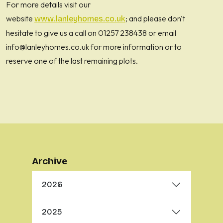
For more details visit our
website
; and please don't
www.lanleyhomes.co.uk
hesitate to give us a call on 01257 238438 or email
info@lanleyhomes.co.uk for more information or to
reserve one of the last remaining plots.
Archive
2026
2025