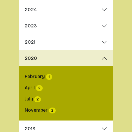
2024
2023
2021
2020
February
1
April
2
July
2
November
2
2019