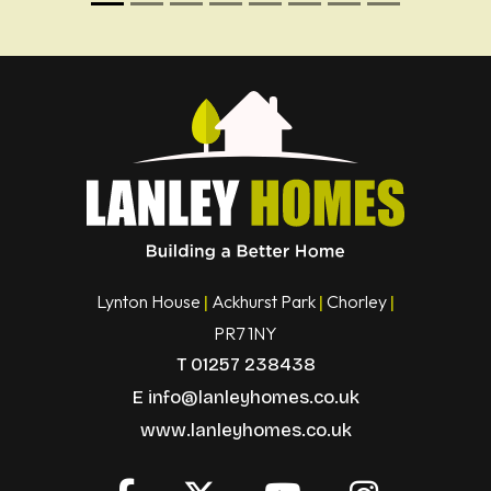
Lynton House
Ackhurst Park
Chorley
|
|
|
PR7 1NY
T
01257 238438
E
info@lanleyhomes.co.uk
www.lanleyhomes.co.uk