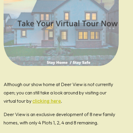
Although our show home at Deer View is not currently
open; you can still take a look around by visiting our
virtual tour by
.
clicking here
Deer View is an exclusive development of 8 new family
homes, with only 4 Plots 1, 2, 4 and 8 remaining.