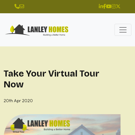
Take Your Virtual Tour
Now
20th Apr 2020