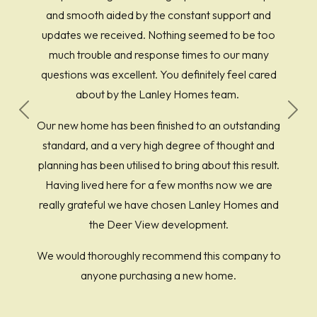
and smooth aided by the constant support and
updates we received. Nothing seemed to be too
much trouble and response times to our many
questions was excellent. You definitely feel cared
about by the Lanley Homes team.
Previous
Next
Our new home has been finished to an outstanding
standard, and a very high degree of thought and
planning has been utilised to bring about this result.
Having lived here for a few months now we are
really grateful we have chosen Lanley Homes and
the Deer View development.
We would thoroughly recommend this company to
anyone purchasing a new home.