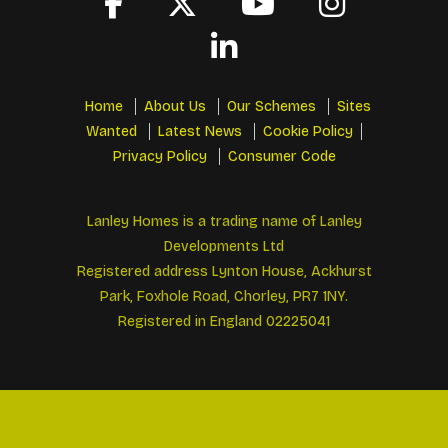
Home
About Us
Our Schemes
Sites
Wanted
Latest News
Cookie Policy
Privacy Policy
Consumer Code
Lanley Homes is a trading name of Lanley
Developments Ltd
Registered address Lynton House, Ackhurst
Park, Foxhole Road, Chorley, PR7 1NY.
Registered in England 02225041