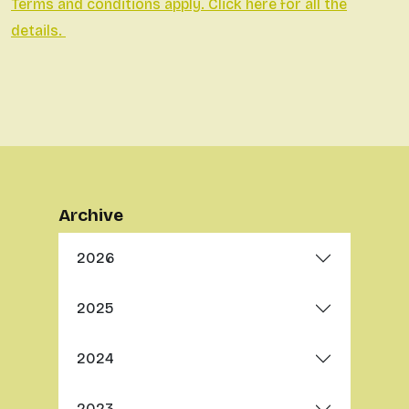
Terms and conditions apply. Click here for all the
details.
Archive
2026
2025
2024
2023