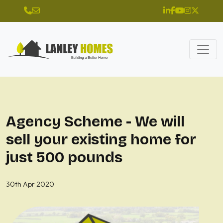
Agency Scheme - We will
sell your existing home for
just 500 pounds
30th Apr 2020