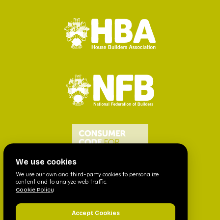
We use cookies
We use our own and third-party cookies to personalize
content and to analyze web traffic.
Cookie Policy
Accept Cookies