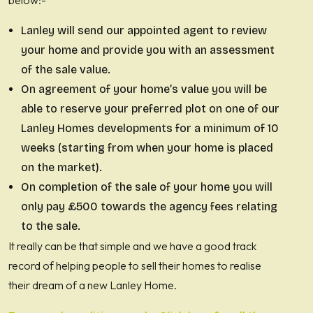
below:-
Lanley will send our appointed agent to review
your home and provide you with an assessment
of the sale value.
On agreement of your home’s value you will be
able to reserve your preferred plot on one of our
Lanley Homes developments for a minimum of 10
weeks (starting from when your home is placed
on the market).
On completion of the sale of your home you will
only pay £500 towards the agency fees relating
to the sale.
It really can be that simple and we have a good track
record of helping people to sell their homes to realise
their dream of a new Lanley Home.