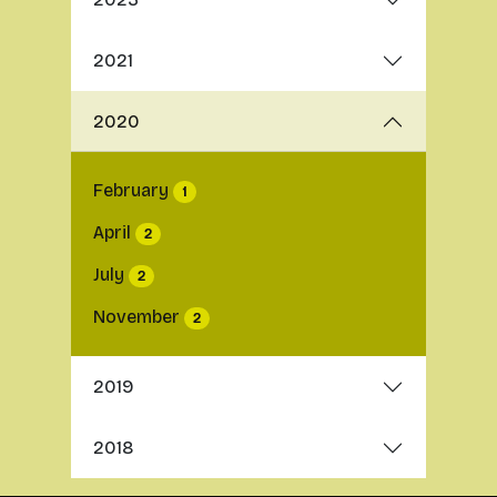
2021
2020
February
1
April
2
July
2
November
2
2019
2018