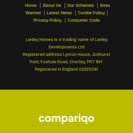
Home
About Us
Our Schemes
Sites
Wanted
Latest News
Cookie Policy
Privacy Policy
Consumer Code
Lanley Homes is a trading name of Lanley
Developments Ltd
Registered address Lynton House, Ackhurst
Park, Foxhole Road, Chorley, PR7 1NY.
Registered in England 02225041