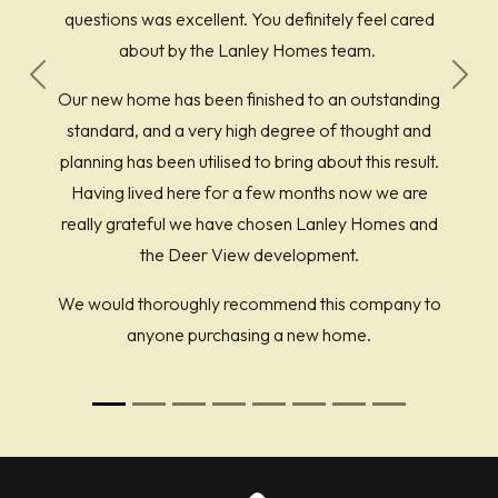
questions was excellent. You definitely feel cared
about by the Lanley Homes team.
Previous
Next
Our new home has been finished to an outstanding
standard, and a very high degree of thought and
planning has been utilised to bring about this result.
Having lived here for a few months now we are
really grateful we have chosen Lanley Homes and
the Deer View development.
We would thoroughly recommend this company to
anyone purchasing a new home.