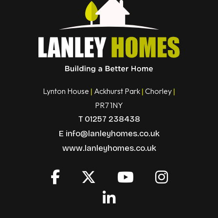
Lynton House
Ackhurst Park
Chorley
|
|
|
PR7 1NY
T
01257 238438
E
info@lanleyhomes.co.uk
www.lanleyhomes.co.uk