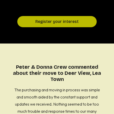
Register your interest
Peter & Donna Crew commented
about their move to Deer View, Lea
Town
The purchasing and moving in process was simple
and smooth aided by the constant support and
updates we received. Nothing seemed to be too
much trouble and response times to our many