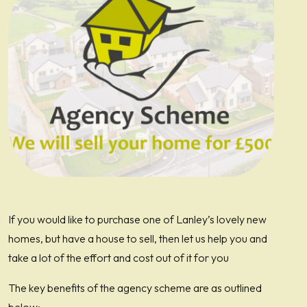
If you would like to purchase one of Lanley’s lovely new
homes, but have a house to sell, then let us help you and
take a lot of the effort and cost out of it for you
The key benefits of the agency scheme are as outlined